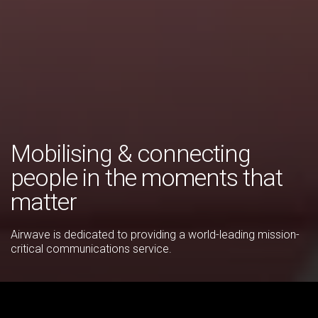
Mobilising & connecting
people in the moments that
matter
Airwave is dedicated to providing a world-leading mission-
critical communications service.