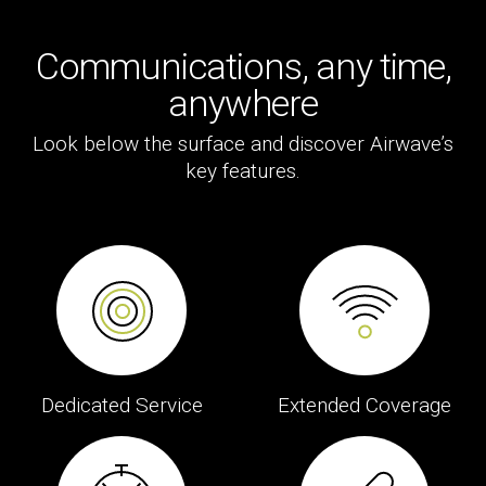
Communications, any time,
anywhere
Look below the surface and discover Airwave’s
key features.
Dedicated Service
Extended Coverage