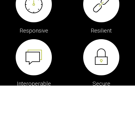
Responsive
Resilient
Interoperable
Secure
The Service